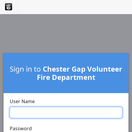
Sign in to
Chester Gap Volunteer
Fire Department
User Name
Password