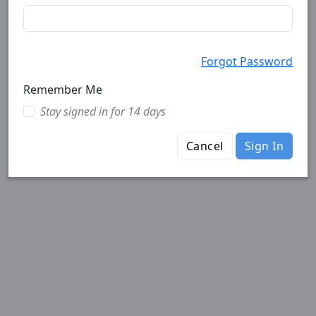
Forgot Password
Remember Me
Stay signed in for 14 days
Cancel
Sign In