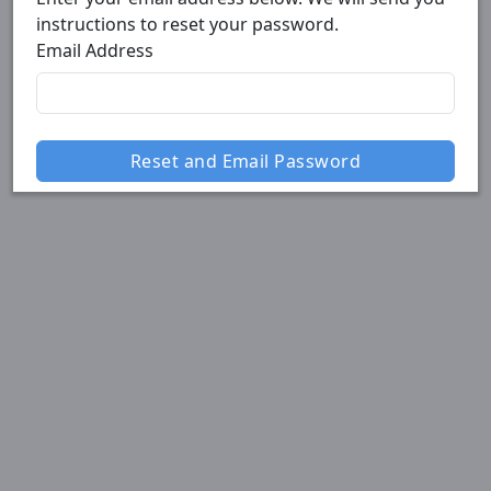
instructions to reset your password.
Email Address
Reset and Email Password