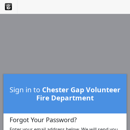
Sign in to
Chester Gap Volunteer
Fire Department
Forgot Your Password?
Enter your email address below. We will send you